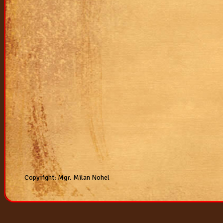
2007
vrh "k"
vrh "j"
vrh "i"
vrh "h"
vrh "g"
vrh "f"
vrh "e"
Copyright: Mgr. Milan Nohel